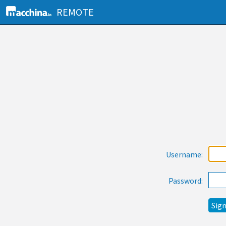
REMOTE
Username:
Password: