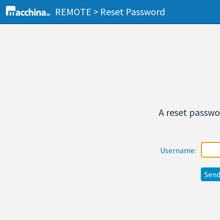
REMOTE > Reset Password
A reset passwor
Username: